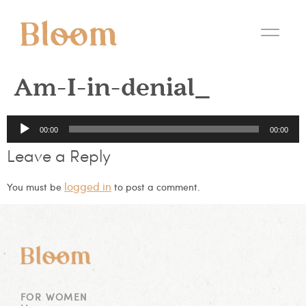
Am-I-in-denial_
Audio
00:00
00:00
Player
Leave a Reply
logged in
You must be
to post a comment.
FOR WOMEN