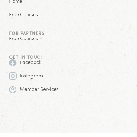
Home
Free Courses
FOR PARTNERS
Free Courses
GET IN TOUCH
Facebook
Instagram
Member Services