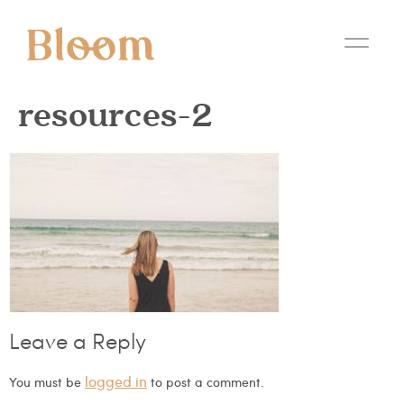
resources-2
Leave a Reply
logged in
You must be
to post a comment.