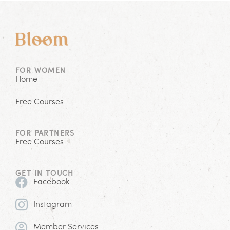
FOR WOMEN
Home
Free Courses
FOR PARTNERS
Free Courses
GET IN TOUCH
Facebook
Instagram
Member Services