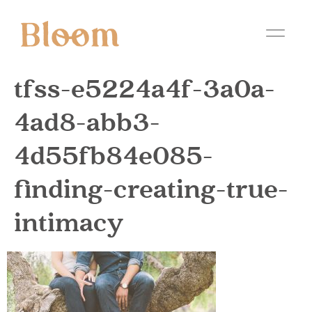
tfss-e5224a4f-3a0a-
4ad8-abb3-
4d55fb84e085-
finding-creating-true-
intimacy