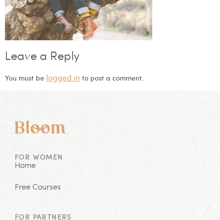
Leave a Reply
logged in
You must be
to post a comment.
FOR WOMEN
Home
Free Courses
FOR PARTNERS