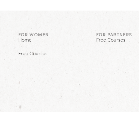
FOR WOMEN
FOR PARTNERS
Home
Free Courses
Free Courses