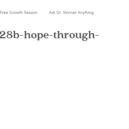
Free Growth Session
Ask Dr. Skinner Anything
28b-hope-through-