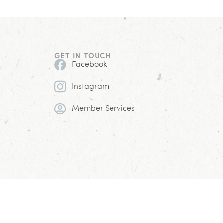
GET IN TOUCH
Facebook
Instagram
Member Services