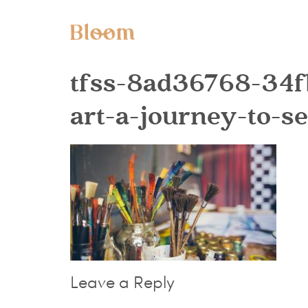
tfss-8ad36768-34
art-a-journey-to-s
Leave a Reply