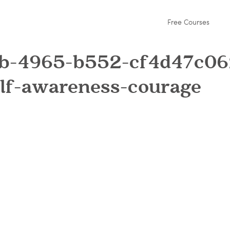
Free Courses
fb-4965-b552-cf4d47c06
elf-awareness-courage