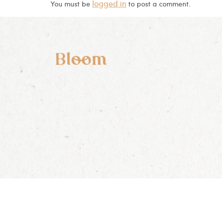
logged in
You must be
to post a comment.