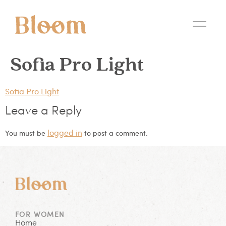
Sofia Pro Light
Sofia Pro Light
Leave a Reply
logged in
You must be
to post a comment.
FOR WOMEN
Home