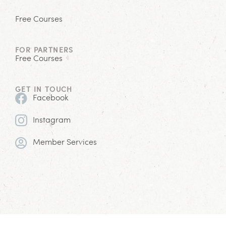
Free Courses
FOR PARTNERS
Free Courses
GET IN TOUCH
Facebook
Instagram
Member Services