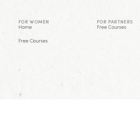
FOR WOMEN
FOR PARTNERS
Home
Free Courses
Free Courses