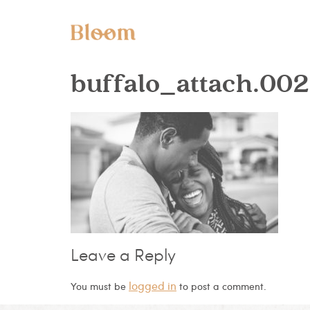
buffalo_attach.002
Leave a Reply
logged in
You must be
to post a comment.