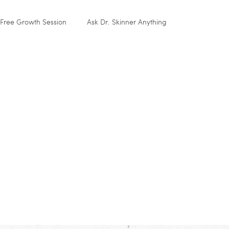
Free Growth Session
Ask Dr. Skinner Anything