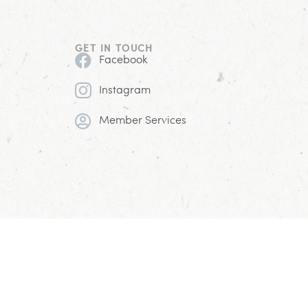
GET IN TOUCH
Facebook
Instagram
Member Services