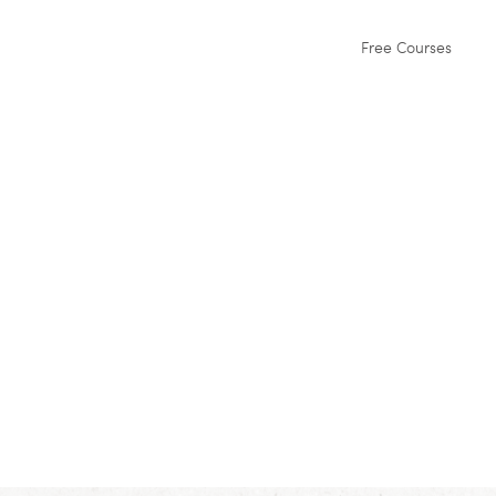
Free Courses