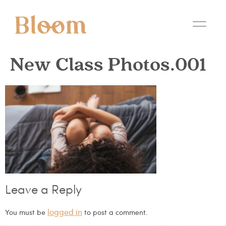
New Class Photos.001
Leave a Reply
logged in
You must be
to post a comment.