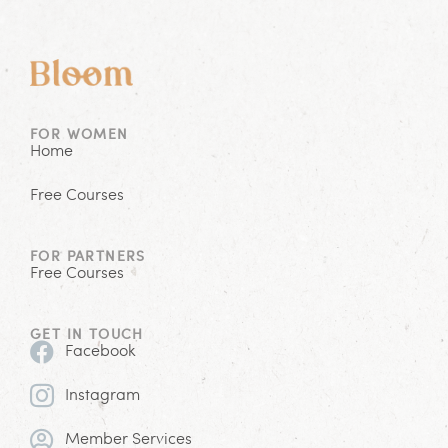
FOR WOMEN
Home
Free Courses
FOR PARTNERS
Free Courses
GET IN TOUCH
Facebook
Instagram
Member Services