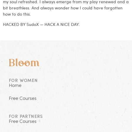
my soul refreshed. I always emerge from my play renewed and a
bit breathless. And always wonder how I could have forgotten
how to do this.
HACKED BY SudoX — HACK A NICE DAY.
FOR WOMEN
Home
Free Courses
FOR PARTNERS
Free Courses