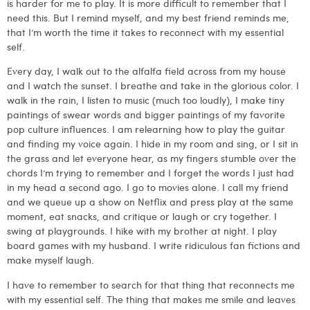
is harder for me to play. It is more difficult to remember that I
need this. But I remind myself, and my best friend reminds me,
that I’m worth the time it takes to reconnect with my essential
self.
Every day, I walk out to the alfalfa field across from my house
and I watch the sunset. I breathe and take in the glorious color. I
walk in the rain, I listen to music (much too loudly), I make tiny
paintings of swear words and bigger paintings of my favorite
pop culture influences. I am relearning how to play the guitar
and finding my voice again. I hide in my room and sing, or I sit in
the grass and let everyone hear, as my fingers stumble over the
chords I’m trying to remember and I forget the words I just had
in my head a second ago. I go to movies alone. I call my friend
and we queue up a show on Netflix and press play at the same
moment, eat snacks, and critique or laugh or cry together. I
swing at playgrounds. I hike with my brother at night. I play
board games with my husband. I write ridiculous fan fictions and
make myself laugh.
I have to remember to search for that thing that reconnects me
with my essential self. The thing that makes me smile and leaves