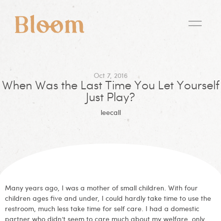
Oct 7, 2016
When Was the Last Time You Let Yourself
Just Play?
leecall
Many years ago, I was a mother of small children. With four
children ages five and under, I could hardly take time to use the
restroom, much less take time for self care. I had a domestic
partner who didn’t seem to care much about my welfare, only