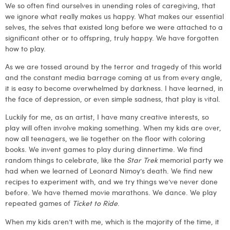
We so often find ourselves in unending roles of caregiving, that
we ignore what really makes us happy. What makes our essential
selves, the selves that existed long before we were attached to a
significant other or to offspring, truly happy. We have forgotten
how to play.
As we are tossed around by the terror and tragedy of this world
and the constant media barrage coming at us from every angle,
it is easy to become overwhelmed by darkness. I have learned, in
the face of depression, or even simple sadness, that play is vital.
Luckily for me, as an artist, I have many creative interests, so
play will often involve making something. When my kids are over,
now all teenagers, we lie together on the floor with coloring
books. We invent games to play during dinnertime. We find
random things to celebrate, like the
Star Trek
memorial party we
had when we learned of Leonard Nimoy’s death. We find new
recipes to experiment with, and we try things we’ve never done
before. We have themed movie marathons. We dance. We play
repeated games of
Ticket to Ride
.
When my kids aren’t with me, which is the majority of the time, it