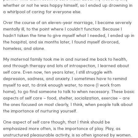
whether or not he was happy himself, so I ended up drowning in
a whirlpool of caring for everyone else.
Over the course of an eleven-year marriage, I became severely
mentally ill, to the point where I couldn’t function. Because I
hadn’t taken the time to give myself what I needed, I ended up in
the hospital, and six months later, I found myself divorced,
homeless, and alone.
My maternal family took me in and nursed me back to health,
and through therapy and lots of introspection, I learned about
self care. Even now, ten years later, I still struggle with
depression, sadness, and anxiety. I sometimes have to remind
myself to eat, to drink enough water, to move (I work from
home), to go find someone to talk to when necessary. These basic
aspects of self care – food, shelter, socialization, exercise – are
the ones focused on most clearly, I think, when people talk about
the importance of nurturing yourself.
One aspect of self care though, that I think should be
emphasized more often, is the importance of play. Play, as
unstructured pleasurable activity, is so often ignored by women.