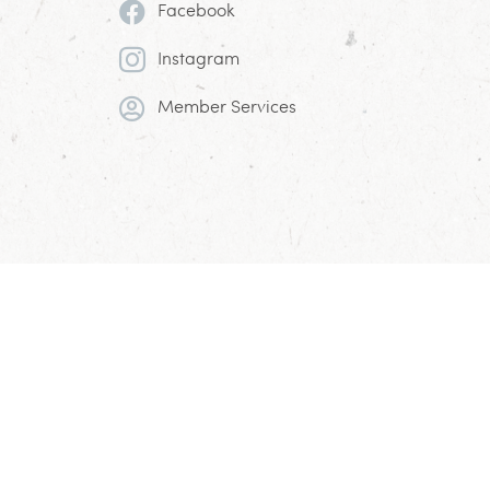
Facebook
Instagram
Member Services