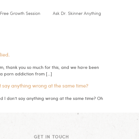
Free Growth Session
Ask Dr. Skinner Anything
lied.
, thank you so much for this, and we have been
a porn addiction from […]
t say anything wrong at the same time?
nd I don’t say anything wrong at the same time? Oh
GET IN TOUCH