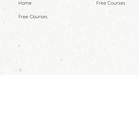
Home
Free Courses
Free Courses