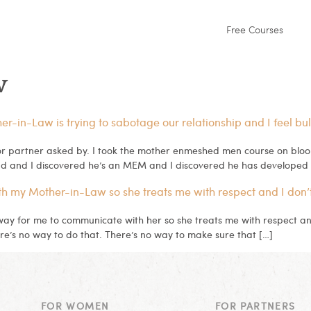
Free Courses
w
in-Law is trying to sabotage our relationship and I feel bul
 partner asked by. I took the mother enmeshed men course on bloom
d and I discovered he’s an MEM and I discovered he has developed 
th my Mother-in-Law so she treats me with respect and I don’
 way for me to communicate with her so she treats me with respect a
re’s no way to do that. There’s no way to make sure that […]
FOR WOMEN
FOR PARTNERS