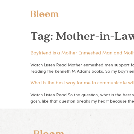
Tag:
Mother-in-La
Boyfriend is a Mother Enmeshed Man and Mother-
Watch Listen Read Mother enmeshed men support for
reading the Kenneth M Adams books. So my boyfrien
What is the best way for me to communicate wi
Watch Listen Read So the question, what is the best
gosh, like that question breaks my heart because the