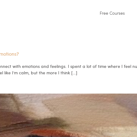
Free Courses
emotions?
nect with emotions and feelings. I spent a lot of time where I feel
l like I’m calm, but the more I think […]