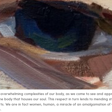
the overwhelming complexities of our body, as we come to see and appr
the body that houses our soul. This respect in turn lends to mending 
rts. We are in fact women, human, a miracle of an amalgamation of
.