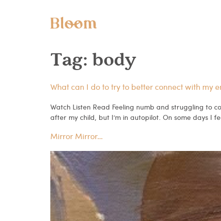
Tag:
body
What can I do to try to better connect with my 
Watch Listen Read Feeling numb and struggling to con
after my child, but I’m in autopilot. On some days I fee
Mirror Mirror…