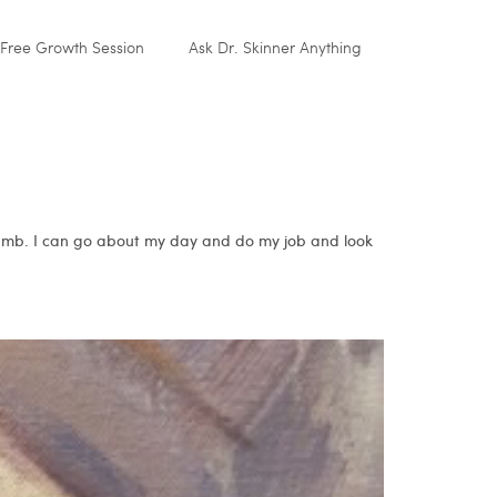
Free Growth Session
Ask Dr. Skinner Anything
 numb. I can go about my day and do my job and look