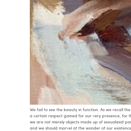
We fail to see the beauty in function. As we recall 
a certain respect gained for our very presence, for 
we are not merely objects made up of sexualized pa
and we should marvel at the wonder of our existence