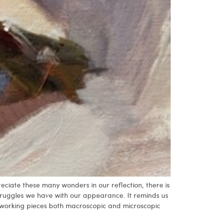
eciate these many wonders in our reflection, there is
struggles we have with our appearance. It reminds us
 working pieces both macroscopic and microscopic