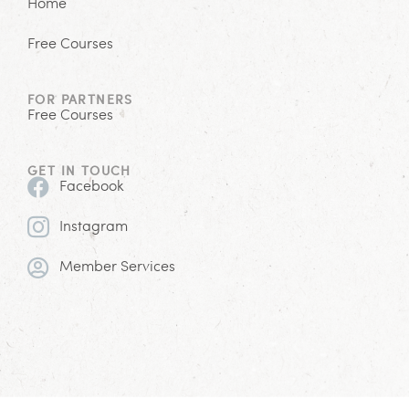
Home
Free Courses
FOR PARTNERS
Free Courses
GET IN TOUCH
Facebook
Instagram
Member Services