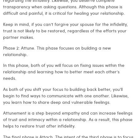
regarding the infidelity. Likewise, you deserve complete
transparency when asking questions. Although this phase is
difficult and painful, it is critical for healing your relationship.
Keep in mind, if you can’t forgive your spouse for the infidelity,
trust is not likely to be restored, regardless of the efforts your
partner makes.
Phase 2: Attune
. This phase focuses on building a new
relationship.
In this phase, both of you will focus on fixing issues within the
relationship and learning how to better meet each other’s
needs.
As both of you shift your focus to building back better, you’ll
begin to find ways to communicate with one another. Likewise,
you learn how to share deep and vulnerable feelings.
Attunement is a step beyond empathy and can increase feelings
of trust and intimacy within a relationship. As a result, this phase
helps to restore trust after infidelity.
The final phase is Attach.
The intent of the third phase is to focus