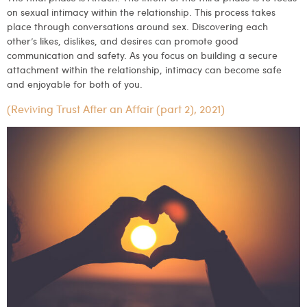
on sexual intimacy within the relationship. This process takes
place through conversations around sex. Discovering each
other’s likes, dislikes, and desires can promote good
communication and safety. As you focus on building a secure
attachment within the relationship, intimacy can become safe
and enjoyable for both of you.
(Reviving Trust After an Affair (part 2), 2021)