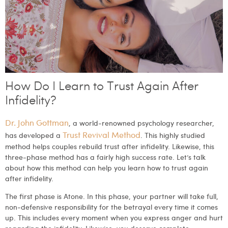
How Do I Learn to Trust Again After
Infidelity?
Dr. John Gottman
, a world-renowned psychology researcher,
Trust Revival Method
has developed a
. This highly studied
method helps couples rebuild trust after infidelity. Likewise, this
three-phase method has a fairly high success rate. Let’s talk
about how this method can help you learn how to trust again
after infidelity.
The first phase is Atone.
In this phase, your partner will take full,
non-defensive responsibility for the betrayal every time it comes
up. This includes every moment when you express anger and hurt