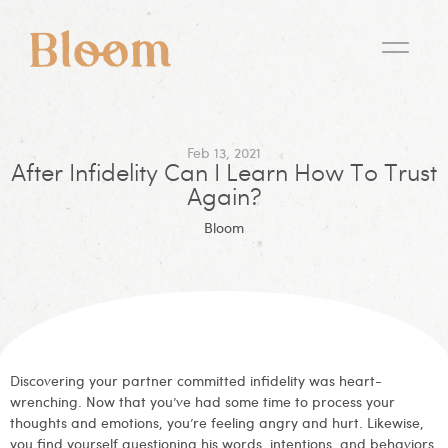
Feb 13, 2021
After Infidelity Can I Learn How To Trust
Again?
Bloom
Discovering your partner committed infidelity was heart-
wrenching. Now that you’ve had some time to process your
thoughts and emotions, you’re feeling angry and hurt. Likewise,
you find yourself questioning his words, intentions, and behaviors.