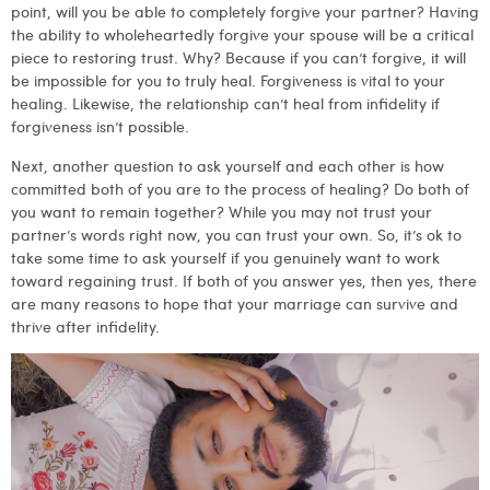
point, will you be able to completely forgive your partner? Having
the ability to wholeheartedly forgive your spouse will be a critical
piece to restoring trust. Why? Because if you can’t forgive, it will
be impossible for you to truly heal. Forgiveness is vital to your
healing. Likewise, the relationship can’t heal from infidelity if
forgiveness isn’t possible.
Next, another question to ask yourself and each other is how
committed both of you are to the process of healing? Do both of
you want to remain together? While you may not trust your
partner’s words right now, you can trust your own. So, it’s ok to
take some time to ask yourself if you genuinely want to work
toward regaining trust. If both of you answer yes, then yes, there
are many reasons to hope that your marriage can survive and
thrive after infidelity.