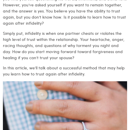
However, you’ve asked yourself if you want to remain together,
and the answer is yes. You believe you have the ability to trust
again, but you don’t know how. Is it possible to learn how to trust
again after infidelity?
Simply put, infidelity is when one partner cheats or violates the
high level of trust within the relationship. Your heartache, anger,
racing thoughts, and questions of why torment you night and
day. How do you start moving forward toward forgiveness and
healing if you can’t trust your spouse?
In this article, we’ll talk about a successful method that may help
you learn how to trust again after infidelity.