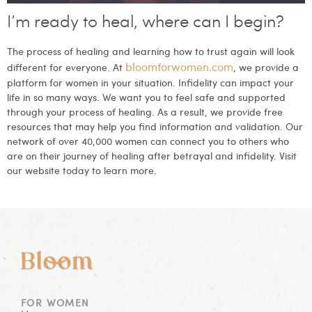
I’m ready to heal, where can I begin?
The process of healing and learning how to trust again will look
bloomforwomen.com
different for everyone. At
, we provide a
platform for women in your situation. Infidelity can impact your
life in so many ways. We want you to feel safe and supported
through your process of healing. As a result, we provide free
resources that may help you find information and validation. Our
network of over 40,000 women can connect you to others who
are on their journey of healing after betrayal and infidelity. Visit
our website today to learn more.
FOR WOMEN