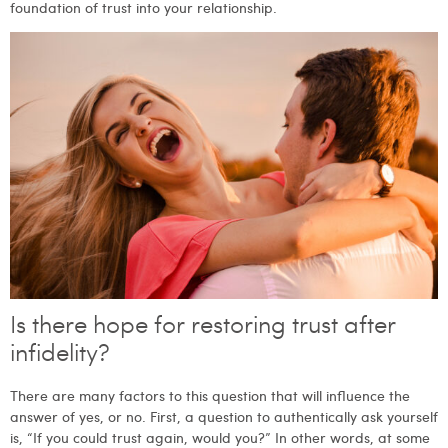
foundation of trust into your relationship.
Is there hope for restoring trust after
infidelity?
There are many factors to this question that will influence the
answer of yes, or no. First, a question to authentically ask yourself
is, “If you could trust again, would you?” In other words, at some