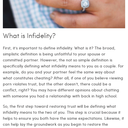
What is Infidelity?
First, it’s important to define infidelity. What is it? The broad,
simplistic definition is being unfaithful to your spouse or
committed partner. However, the not so simple definition is
specifically defining what infidelity means to you as a couple. For
example, do you and your partner feel the same way about
what constitutes cheating? After all, if one of you believe viewing
porn violates trust, but the other doesn’t, there could be a
conflict, right? You may have different opinions about chatting
with someone you had a relationship with back in high school.
So, the first step toward restoring trust will be defining what
infidelity means to the two of you. This step is crucial because it
helps to ensure you both have the same expectations. Likewise, it
can help lay the groundwork as you begin to restore the