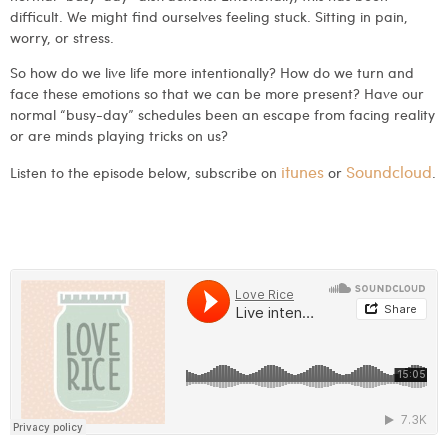
difficult. We might find ourselves feeling stuck. Sitting in pain,
worry, or stress.
So how do we live life more intentionally? How do we turn and
face these emotions so that we can be more present? Have our
normal “busy-day” schedules been an escape from facing reality
or are minds playing tricks on us?
itunes
Soundcloud
Listen to the episode below, subscribe on
or
.