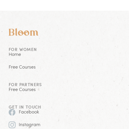
FOR WOMEN
Home
Free Courses
FOR PARTNERS
Free Courses
GET IN TOUCH
Facebook
Instagram