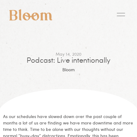
May 14, 2020
Podcast: Live intentionally
Bloom
As our schedules have slowed down over the past couple of
months a lot of us are finding we have more downtime and more
time to think. Time to be alone with our thoughts without our
normal “busy-day” distractions. Emotionally, this has been