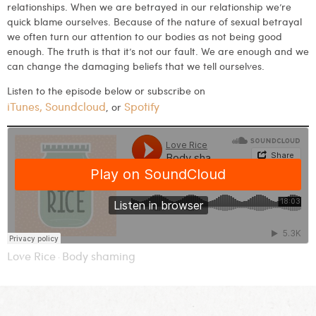
relationships. When we are betrayed in our relationship we’re
quick blame ourselves. Because of the nature of sexual betrayal
we often turn our attention to our bodies as not being good
enough. The truth is that it’s not our fault. We are enough and we
can change the damaging beliefs that we tell ourselves.
Listen to the episode below or subscribe on
iTunes
,
Soundcloud
Spotify
, or
Love Rice
Body shaming
·