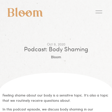
Oct 9, 2020
Podcast: Body Shaming
Bloom
Feeling shame about our body is a sensitive topic. It’s also a topic
that we routinely receive questions about.
In this podcast episode, we discuss body shaming in our