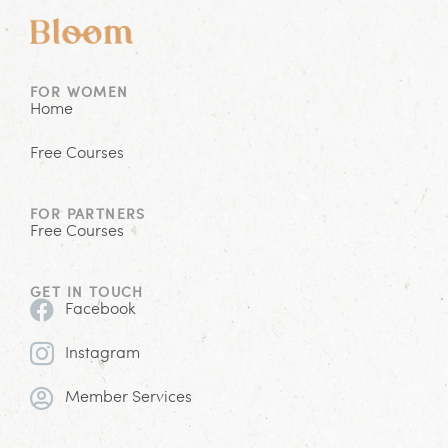
FOR WOMEN
Home
Free Courses
FOR PARTNERS
Free Courses
GET IN TOUCH
Facebook
Instagram
Member Services