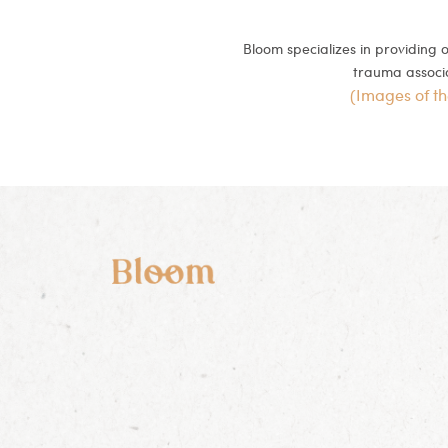
Bloom specializes in providing
trauma associat
(Images of t