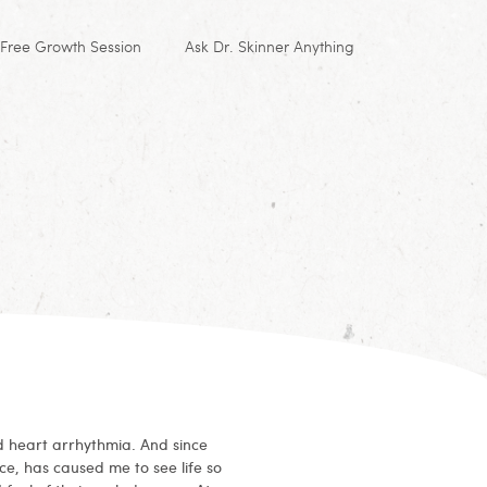
Free Growth Session
Ask Dr. Skinner Anything
d heart arrhythmia. And since
ce, has caused me to see life so