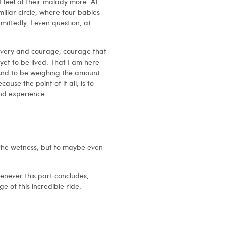
I feel of their malady more. At
iliar circle, where four babies
mittedly, I even question, at
avery and courage, courage that
fe yet to be lived. That I am here
. And to be weighing the amount
ause the point of it all, is to
nd experience.
 the wetness, but to maybe even
 whenever this part concludes,
e of this incredible ride.