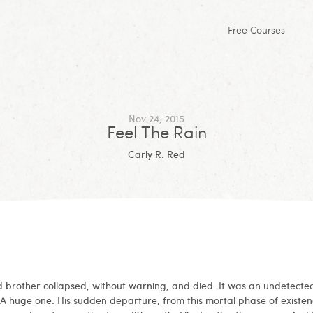
Free Courses
Nov 24, 2015
Feel The Rain
Carly R. Red
 brother collapsed, without warning, and died. It was an undetecte
 A huge one. His sudden departure, from this mortal phase of existen