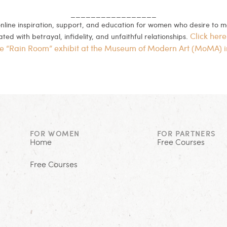
_________________
 online inspiration, support, and education for women who desire to 
Click here
ed with betrayal, infidelity, and unfaithful relationships.
he “Rain Room” exhibit at the Museum of Modern Art (MoMA) 
FOR WOMEN
FOR PARTNERS
Home
Free Courses
Free Courses