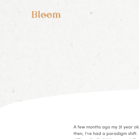
A few months ago my 31 year old
then, I’ve had a paradigm shift.