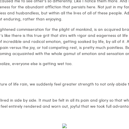
y caused me to see other’s so differently. Like I notice them more. And 
ess for the abundant affliction that persists here. Not just in my fam
less and husbandless, but within all the lives of all of these people. Ad
ut enduring, rather than enjoying.
ghtened commiseration for the plight of mankind, is an acquired br
It’s like there is this true grit that stirs with vigor and eagerness at li
of incredible and radical emotion, getting soaked by life, by all of it
in versus the joy, or toil competing rest, is pretty much pointless. Bec
becoming acquainted with the whole gamut of emotion and sensation a
lize, everyone else is getting wet too.
re of life rain, we suddenly feel greater strength to not only abide
d lived in side by side. It must be felt in all its pain and glory so that
 feel entirely rendered and worn out, joyful that we took full advantag