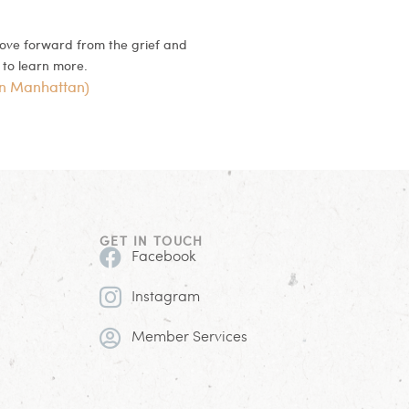
move forward from the grief and
to learn more.
in Manhattan)
GET IN TOUCH
Facebook
Instagram
Member Services