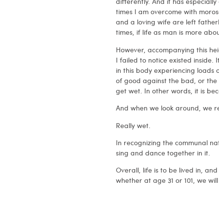
differently. And it has especiall
times I am overcome with morosen
and a loving wife are left father
times, if life as man is more abo
However, accompanying this hei
I failed to notice existed inside. 
in this body experiencing loads 
of good against the bad, or the pa
get wet. In other words, it is 
And when we look around, we rea
Really wet.
In recognizing the communal natu
sing and dance together in it.
Overall, life is to be lived in, an
whether at age 31 or 101, we will