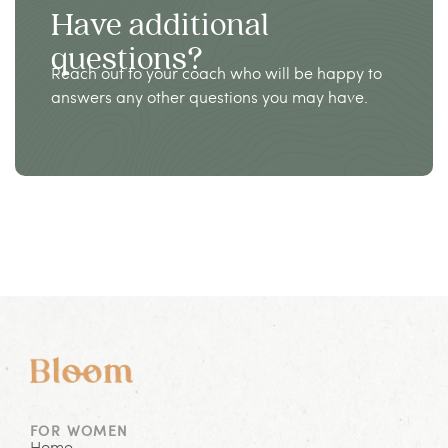
Have additional
questions?
Reach out to your coach who will be happy to
answers any other questions you may have.
FOR WOMEN