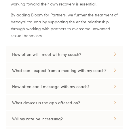
working toward their own recovery is essential.
By adding Bloom for Partners, we further the treatment of
betrayal trauma by supporting the entire relationship
through working with partners to overcome unwanted
sexual behaviors.
How often will I meet with my coach?
What can I expect from a meeting with my coach?
How often can I message with my coach?
What devices is the app offered on?
Will my rate be increasing?