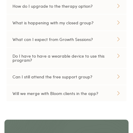
How do I upgrade to the therapy option?
What is happening with my closed group?
What can I expect from Growth Sessions?
Do I have to have a wearable device to use this
program?
Can I still attend the free support group?
Will we merge with Bloom clients in the app?