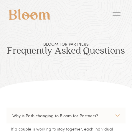
BLOOM FOR PARTNERS
Frequently Asked Questions
Why is Path changing to Bloom for Partners?
If a couple is working to stay together, each individual