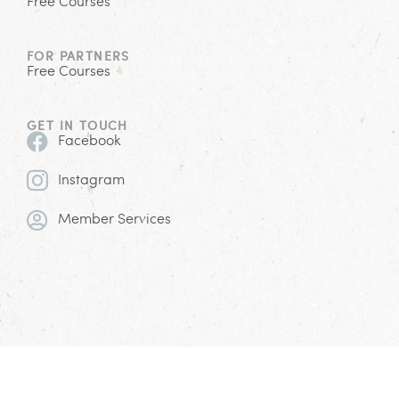
Free Courses
FOR PARTNERS
Free Courses
GET IN TOUCH
Facebook
Instagram
Member Services