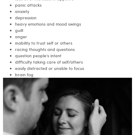
panic attacks
anxiety
depression
heavy emotions and mood swings
guilt
anger
inability to trust self or others
racing thoughts and questions
question people’s intent
difficulty taking care of self/others
easily distracted or unable to focus
brain fog