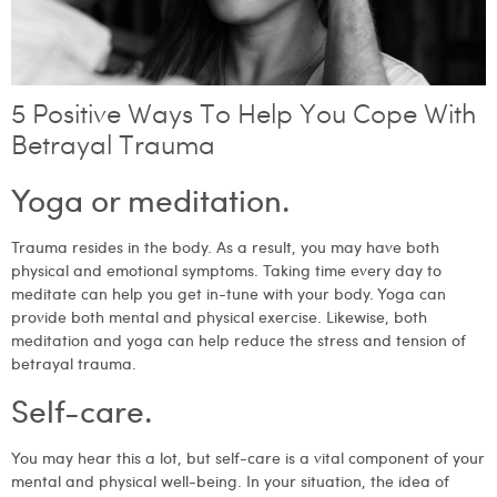
5 Positive Ways To Help You Cope With
Betrayal Trauma
Yoga or meditation.
Trauma resides in the body. As a result, you may have both
physical and emotional symptoms. Taking time every day to
meditate can help you get in-tune with your body. Yoga can
provide both mental and physical exercise. Likewise, both
meditation and yoga can help reduce the stress and tension of
betrayal trauma.
Self-care.
You may hear this a lot, but self-care is a vital component of your
mental and physical well-being. In your situation, the idea of