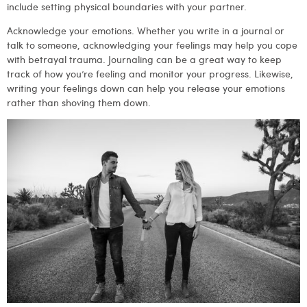
include setting physical boundaries with your partner.
Acknowledge your emotions. Whether you write in a journal or
talk to someone, acknowledging your feelings may help you cope
with betrayal trauma. Journaling can be a great way to keep
track of how you’re feeling and monitor your progress. Likewise,
writing your feelings down can help you release your emotions
rather than shoving them down.