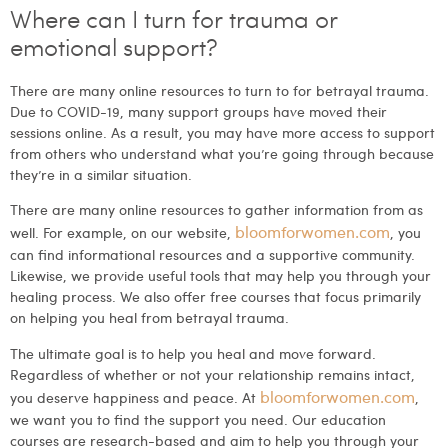
Where can I turn for trauma or
emotional support?
There are many online resources to turn to for betrayal trauma.
Due to COVID-19, many support groups have moved their
sessions online. As a result, you may have more access to support
from others who understand what you’re going through because
they’re in a similar situation.
There are many online resources to gather information from as
bloomforwomen.com
well. For example, on our website,
, you
can find informational resources and a supportive community.
Likewise, we provide useful tools that may help you through your
healing process. We also offer free courses that focus primarily
on helping you heal from betrayal trauma.
The ultimate goal is to help you heal and move forward.
Regardless of whether or not your relationship remains intact,
bloomforwomen.com
you deserve happiness and peace. At
,
we want you to find the support you need. Our education
courses are research-based and aim to help you through your