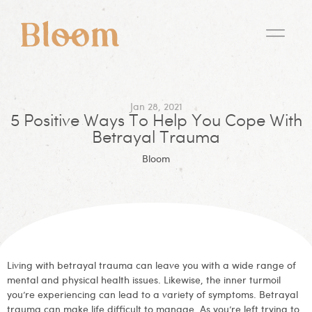
Jan 28, 2021
5 Positive Ways To Help You Cope With
Betrayal Trauma
Bloom
Living with betrayal trauma can leave you with a wide range of
mental and physical health issues. Likewise, the inner turmoil
you’re experiencing can lead to a variety of symptoms. Betrayal
trauma can make life difficult to manage. As you’re left trying to