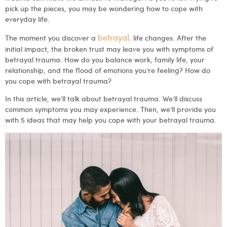
pick up the pieces, you may be wondering how to cope with
everyday life.
betrayal,
The moment you discover a
life changes. After the
initial impact, the broken trust may leave you with symptoms of
betrayal trauma. How do you balance work, family life, your
relationship, and the flood of emotions you’re feeling? How do
you cope with betrayal trauma?
In this article, we’ll talk about betrayal trauma. We’ll discuss
common symptoms you may experience. Then, we’ll provide you
with 5 ideas that may help you cope with your betrayal trauma.