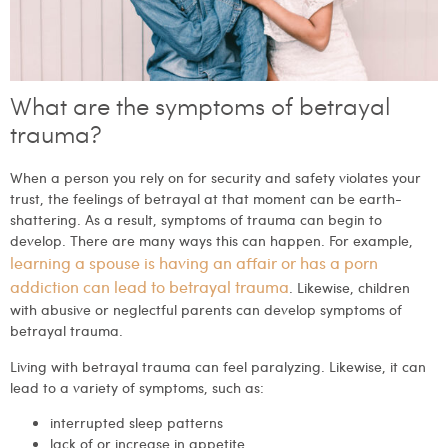
What are the symptoms of betrayal
trauma?
When a person you rely on for security and safety violates your
trust, the feelings of betrayal at that moment can be earth-
shattering. As a result, symptoms of trauma can begin to
develop. There are many ways this can happen. For example,
learning a spouse is having an affair or has a porn
addiction can lead to betrayal trauma
. Likewise, children
with abusive or neglectful parents can develop symptoms of
betrayal trauma.
Living with betrayal trauma can feel paralyzing. Likewise, it can
lead to a variety of symptoms, such as:
interrupted sleep patterns
lack of or increase in appetite