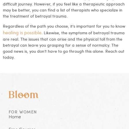
difficult journey. However, if you feel like a therapeutic approach
may be better, you can find a list of therapists who specialize in
the treatment of betrayal trauma.
Regardless of the path you choose, it’s important for you to know
healing is possible.
Likewise, the symptoms of betrayal trauma
are real. The issues that can arise and the physical toll from the
betrayal can leave you grasping for a sense of normalcy. The
good news is, you don’t have to go through this alone. Reach out
today.
FOR WOMEN
Home