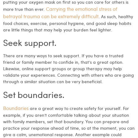
putting your oxygen mask on first so you can care for others is
Carrying the emotional stress of
more true than ever.
betrayal trauma can be extremely difficult
. As such, healthy
food choices, exercise, personal hygiene, and good sleep habits
are little things that may help your burden feel lighter.
Seek support.
There are many ways to seek support. If you have a trusted
friend or family member to confide in, that’s a great option.
Likewise, online support groups or group therapy may help
validate your experiences. Connecting with others who are going
through a similar situation can be very beneficial.
Set boundaries.
Boundaries
are a great way to create safety for yourself. For
example, if you aren’t comfortable talking about your situation
with family members, set that boundary. You can prepare and
practice your response ahead of time, so at the moment, you can
give a calm, unemotional response. Another example could