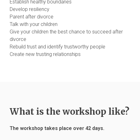
Establish healthy boundaries
Develop resiliency
Parent after divorce
Talk with your children
Give your children the best chance to succeed after
divorce
Rebuild trust and identify trustworthy people
Create new trusting relationships
What is the workshop like?
The workshop takes place over 42 days.