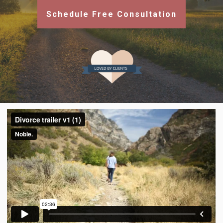
Schedule Free Consultation