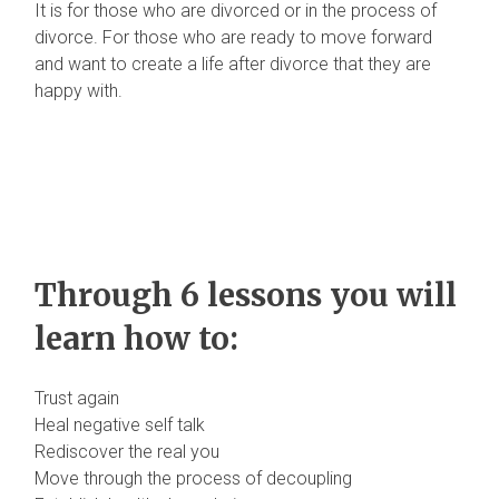
It is for those who are divorced or in the process of
divorce. For those who are ready to move forward
and want to create a life after divorce that they are
happy with.
Through 6 lessons you will
learn how to:
Trust again
Heal negative self talk
Rediscover the real you
Move through the process of decoupling