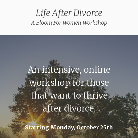
Life After Divorce
A Bloom For Women Workshop
An intensive, online
workshop for those
that want to thrive
after divorce.
Starting Monday, October 25th