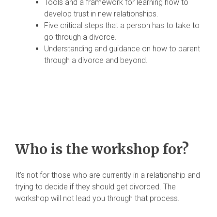
Tools and a framework for learning how to
develop trust in new relationships.
Five critical steps that a person has to take to
go through a divorce.
Understanding and guidance on how to parent
through a divorce and beyond.
Who is the workshop for?
It’s not for those who are currently in a relationship and
trying to decide if they should get divorced. The
workshop will not lead you through that process.