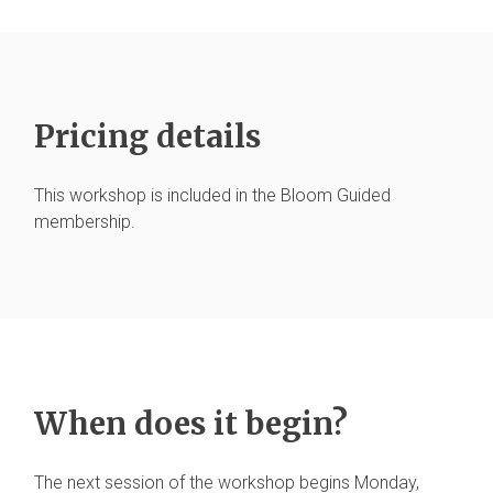
Pricing details
This workshop is included in the Bloom Guided
membership.
When does it begin?
The next session of the workshop begins Monday,