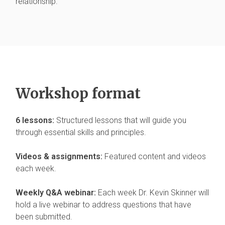
relationship.
Workshop format
6 lessons:
Structured lessons that will guide you
through essential skills and principles.
Videos & assignments:
Featured content and videos
each week.
Weekly Q&A webinar:
Each week Dr. Kevin Skinner will
hold a live webinar to address questions that have
been submitted.