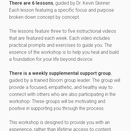
There are 6 lessons
, guided by Dr. Kevin Skinner.
Each lesson featuring a specific focus and purpose
broken down concept by concept.
The lessons feature three to five instructional videos
that are featured each week. Each video includes
practical prompts and exercises to guide you. The
essence of the workshop is to help you heal and build
a foundation for your life beyond divorce.
There is a weekly supplemental support group
,
guided by a trained Bloom group leader. The group will
provide a focused, empathetic, and healthy way to
connect with others who are also participating in the
workshop. These groups will be motivating and
positive in supporting you through the process.
This workshop is designed to provide you with an
experience, rather than lifetime access to content.