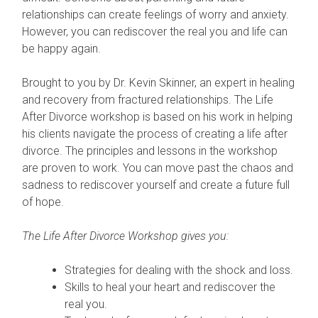
relationships can create feelings of worry and anxiety.
However, you can rediscover the real you and life can
be happy again.
Brought to you by Dr. Kevin Skinner, an expert in healing
and recovery from fractured relationships. The Life
After Divorce workshop is based on his work in helping
his clients navigate the process of creating a life after
divorce. The principles and lessons in the workshop
are proven to work. You can move past the chaos and
sadness to rediscover yourself and create a future full
of hope.
The Life After Divorce Workshop gives you:
Strategies for dealing with the shock and loss.
Skills to heal your heart and rediscover the
real you.