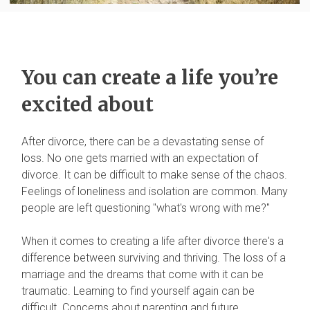
You can create a life you’re
excited about
After divorce, there can be a devastating sense of
loss. No one gets married with an expectation of
divorce. It can be difficult to make sense of the chaos.
Feelings of loneliness and isolation are common. Many
people are left questioning "what's wrong with me?"
When it comes to creating a life after divorce there's a
difference between surviving and thriving. The loss of a
marriage and the dreams that come with it can be
traumatic. Learning to find yourself again can be
difficult. Concerns about parenting and future