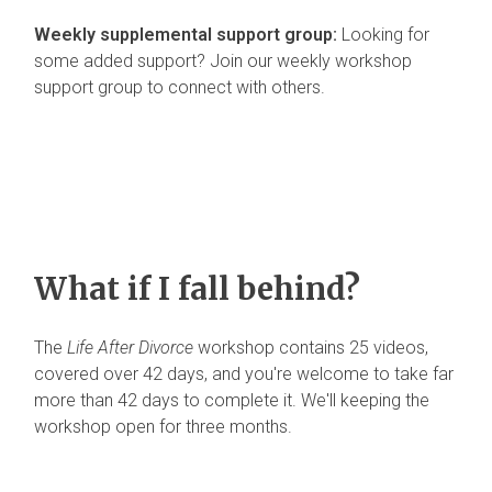
Weekly supplemental support group:
Looking for
some added support? Join our weekly workshop
support group to connect with others.
What if I fall behind?
The
Life After Divorce
workshop contains 25 videos,
covered over 42 days, and you're welcome to take far
more than 42 days to complete it. We'll keeping the
workshop open for three months.