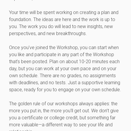
Your time will be spent working on creating a plan and
foundation. The ideas are here and the work is up to
you. The work you do will lead to new insights, new
perspectives, and new breakthroughs.
Once you've joined the Workshop, you can start when
you like and participate in any part of the Workshop
that's been posted. Plan on about 10-20 minutes each
day, but you can work at your own pace and on your
own schedule. There are no grades, no assignments
with deadlines, and no tests. Just a supportive learning
space, ready for you to engage on your own schedule.
The golden rule of our workshops always applies: the
more you put in, the more you’ll get out. We don’t give
you a certificate or college credit, but something far
more valuable—a different way to see your life and